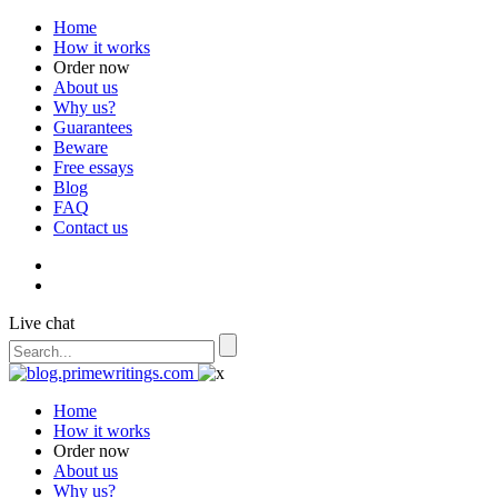
Home
How it works
Order now
About us
Why us?
Guarantees
Beware
Free essays
Blog
FAQ
Contact us
Live chat
Home
How it works
Order now
About us
Why us?