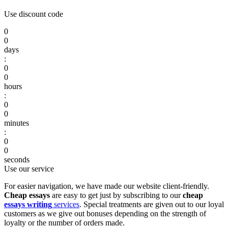
Use discount code
0
0
days
:
0
0
hours
:
0
0
minutes
:
0
0
seconds
Use our service
For easier navigation, we have made our website client-friendly.
Cheap essays
are easy to get just by subscribing to our
cheap
essays writing
services
. Special treatments are given out to our loyal
customers as we give out bonuses depending on the strength of
loyalty or the number of orders made.