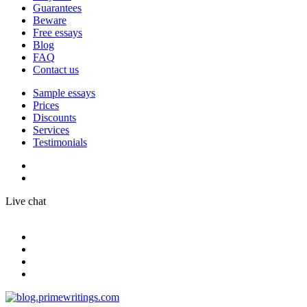
Guarantees
Beware
Free essays
Blog
FAQ
Contact us
Sample essays
Prices
Discounts
Services
Testimonials
Live chat