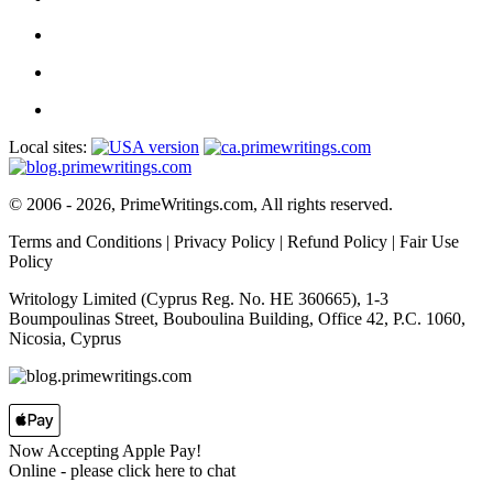
Local sites:
© 2006 - 2026, PrimeWritings.com, All rights reserved.
Terms and Conditions
|
Privacy Policy
|
Refund Policy
|
Fair Use
Policy
Writology Limited (Cyprus Reg. No. HE 360665), 1-3
Boumpoulinas Street, Bouboulina Building, Office 42, P.C. 1060,
Nicosia, Cyprus
Now Accepting Apple Pay!
Online
- please click here to chat