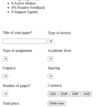
0
Active Writers
0
%
Positive Feedback
0
Support Agents
Title of your paper*
Type of service
Type of assignment
Academic level
Urgency
Spacing
Currency
Number of pages*
Total price: