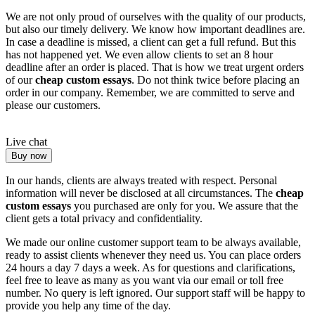
We are not only proud of ourselves with the quality of our products,
but also our timely delivery. We know how important deadlines are.
In case a deadline is missed, a client can get a full refund. But this
has not happened yet. We even allow clients to set an 8 hour
deadline after an order is placed. That is how we treat urgent orders
of our
cheap custom essays
. Do not think twice before placing an
order in our company. Remember, we are committed to serve and
please our customers.
Live chat
Buy now
In our hands, clients are always treated with respect. Personal
information will never be disclosed at all circumstances. The
cheap
custom essays
you purchased are only for you. We assure that the
client gets a total privacy and confidentiality.
We made our online customer support team to be always available,
ready to assist clients whenever they need us. You can place orders
24 hours a day 7 days a week. As for questions and clarifications,
feel free to leave as many as you want via our email or toll free
number. No query is left ignored. Our support staff will be happy to
provide you help any time of the day.