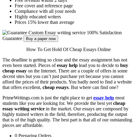
Free revision within 2 days
Free cover and reference page
Compliance with all your needs
Highly educated writers
Prices 15% lower than average
Custom Essay writing service
100% Satisfaction
Guarantee
Buy a paper now
How To Get Hold Of Cheap Essays Online
The deadline is getting so close and the essay assignment has not
even been started. Pieces of
essay help
lead you to decide to
buy
cheap essay
on the Internet. There are a couple of offers in some
decent sites but you can’t just purchase yet because you cannot
afford the prices of their products. You badly need to find a website
that offers excellent,
cheap essays
. But where can find one?
PrimeWritings.com is just the right place to get
essay help
most
students like you are looking for. We provide the best yet
cheap
essay writing service
in the market. Our essays are composed by
highly trained writers in the field, therefore, producing the output
that is of the high quality. The best part is that all of our outstanding
pieces are affordable.
0
Preparing Orders