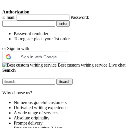
Authorization
E-mail:
Password:
Password reminder
To register place your 1st order
or Sign in with
Sign in with Google
Best custom writing service
Live chat
Search
Why choose us?
Numerous grateful customers
Unrivalled writing experience
A wide range of services
Absolute originality
Prompt delivery