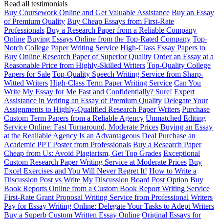
Read all testimonials
Buy Coursework Online and Get Valuable Assistance
Buy an Essay
of Premium Quality
Buy Cheap Essays from First-Rate
Professionals
Buy a Research Paper from a Reliable Company
Online
Buying Essays Online from the Top-Rated Company
Top-
Notch College Paper Writing Service
High-Class Essay Papers to
Buy
Online Research Paper of Superior Quality
Order an Essay at a
Reasonable Price from Highly-Skilled Writers
Top-Quality College
Papers for Sale
Top-Quality Speech Writing Service from Sharp-
Witted Writers
High-Class Term Paper Writing Service
Can You
Write My Essay for Me Fast and Confidentially? Sure!
Expert
Assistance in Writing an Essay of Premium Quality
Delegate Your
Assignments to Highly-Qualified Research Paper Writers
Purchase
Custom Term Papers from a Reliable Agency
Unmatched Editing
Service Online: Fast Turnaround, Moderate Prices
Buying an Essay
at the Realiable Agency Is an Advantageous Deal
Purchase an
Academic PPT Poster from Professionals
Buy a Research Paper
Cheap from Us: Avoid Plagiarism, Get Top Grades
Exceptional
Custom Research Paper Writing Service at Moderate Prices
Buy
Excel Exercises and You Will Never Regret It!
How to Write a
Discussion Post vs Write My Discussion Board Post Option
Buy
Book Reports Online from a Custom Book Report Writing Service
First-Rate Grant Proposal Writing Service from Professional Writers
Pay for Essay Writing Online: Delegate Your Tasks to Adept Writers
Buy a Superb Custom Written Essay Online
Original Essays for