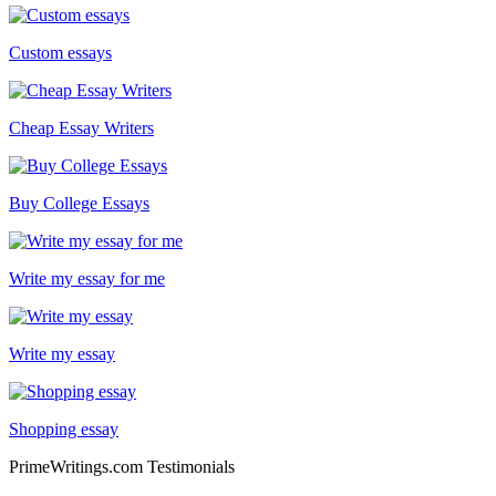
Custom essays
Cheap Essay Writers
Buy College Essays
Write my essay for me
Write my essay
Shopping essay
PrimeWritings.com Testimonials