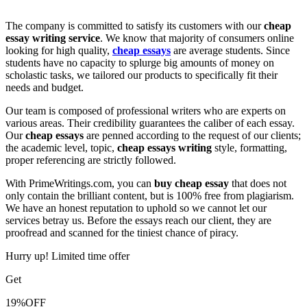
The company is committed to satisfy its customers with our
cheap
essay writing service
. We know that majority of consumers online
looking for high quality,
cheap essays
are average students. Since
students have no capacity to splurge big amounts of money on
scholastic tasks, we tailored our products to specifically fit their
needs and budget.
Our team is composed of professional writers who are experts on
various areas. Their credibility guarantees the caliber of each essay.
Our
cheap essays
are penned according to the request of our clients;
the academic level, topic,
cheap essays writing
style, formatting,
proper referencing are strictly followed.
With PrimeWritings.com, you can
buy cheap essay
that does not
only contain the brilliant content, but is 100% free from plagiarism.
We have an honest reputation to uphold so we cannot let our
services betray us. Before the essays reach our client, they are
proofread and scanned for the tiniest chance of piracy.
Hurry up! Limited time offer
Get
19%
OFF