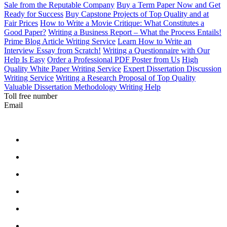
Sale from the Reputable Company
Buy a Term Paper Now and Get
Ready for Success
Buy Capstone Projects of Top Quality and at
Fair Prices
How to Write a Movie Critique: What Constitutes a
Good Paper?
Writing a Business Report – What the Process Entails!
Prime Blog Article Writing Service
Learn How to Write an
Interview Essay from Scratch!
Writing a Questionnaire with Our
Help Is Easy
Order a Professional PDF Poster from Us
High
Quality White Paper Writing Service
Expert Dissertation Discussion
Writing Service
Writing a Research Proposal of Top Quality
Valuable Dissertation Methodology Writing Help
Toll free number
Email