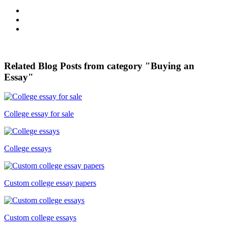
Related Blog Posts from category "Buying an
Essay"
College essay for sale
College essays
Custom college essay papers
Custom college essays