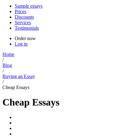
Sample essays
Prices
Discounts
Services
Testimonials
Order now
Log in
Home
/
Blog
/
Buying an Essay
/
Cheap Essays
Cheap Essays