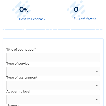
0
0
%
Support Agents
Positive Feedback
Title of your paper*
Type of service
Type of assignment
Academic level
Urgency