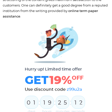
structuring of the content gives maximum satisfaction to the
customers. One can definitely get a good degree from a reputed
institution from the writing provided by
online term paper
assistance
.
Hurry up! Limited time offer
GET
19%
OFF
Use discount code
z99u2a
:
:
:
0
1
1
9
2
5
1
2
days
hours
minutes
seconds