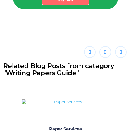
Related Blog Posts from category
"Writing Papers Guide"
Paper Services