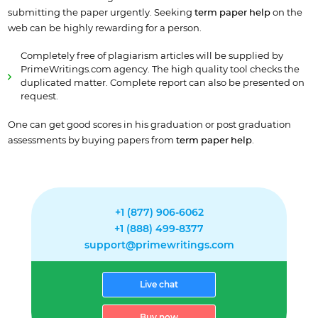
submitting the paper urgently. Seeking
term paper help
on the
web
can be highly rewarding for a person.
Completely free of plagiarism articles will be supplied by
PrimeWritings.com agency. The high quality tool checks the
duplicated matter. Complete report can also be presented on
request.
One can get good scores in his graduation or post graduation
assessments by buying papers from
term
paper help
.
+1 (877) 906-6062
+1 (888) 499-8377
support@primewritings.com
Live chat
Buy now