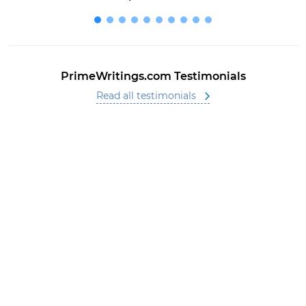
PrimeWritings.com Testimonials
Read all testimonials