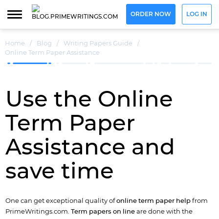
ORDER NOW
LOG IN
Home
/
Blog
/
Writing Papers Guide
/
Online Term Paper Assistance
Use the Online
Term Paper
Assistance and
save time
One can get exceptional quality of
online term paper help
from
PrimeWritings.com.
Term papers on line
are done with the