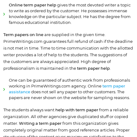
Online term paper help
gives the most devoted writer a topic
to write as ordered by the customer. He possesses immense
knowledge on the particular subject. He has the degree from
famous educational institution.
Term papers on line
are supplied in the given time.
PrimeWritings.com guarantees full refund of cash if the deadline
is not met in time. Time to time communication with the allotted
writer provides a lot of help to the students. The suggestions of
the customers are always appreciated. High degree of
professionalism is maintained in the
term paper help
.
One can be guaranteed of authentic work from professionals
working in PrimeWritings.com agency. Online
term paper
assistance
does not sell any paper to other customers. The
papers are never shown on the website for sampling reasons.
The students always want
help with term paper
from a reliable
organization. All other agencies give duplicated stuff or copied
matter.
Writing a term paper
from this organization gives
completely original matter from good reference articles. Proper