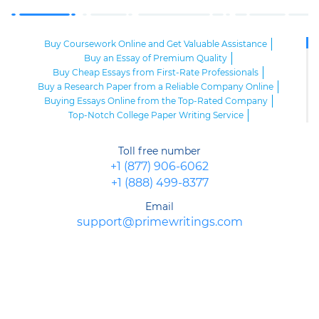
Buy Coursework Online and Get Valuable Assistance
Buy an Essay of Premium Quality
Buy Cheap Essays from First-Rate Professionals
Buy a Research Paper from a Reliable Company Online
Buying Essays Online from the Top-Rated Company
Top-Notch College Paper Writing Service
High-Class Essay Papers to Buy
Online Research Paper of Superior Quality
Toll free number
Order an Essay at a Reasonable Price from Highly-Skilled Writers
+1 (877) 906-6062
Top-Quality College Papers for Sale
+1 (888) 499-8377
Top-Quality Speech Writing Service from Sharp-Witted Writers
High-Class Term Paper Writing Service
Email
Can You Write My Essay for Me Fast and Confidentially? Sure!
support@primewritings.com
Expert Assistance in Writing an Essay of Premium Quality
Delegate Your Assignments to Highly-Qualified Research Paper
Writers
Purchase Custom Term Papers from a Reliable Agency
Unmatched Editing Service Online: Fast Turnaround, Moderate
Prices
Buying an Essay at the Realiable Agency Is an Advantageous Deal