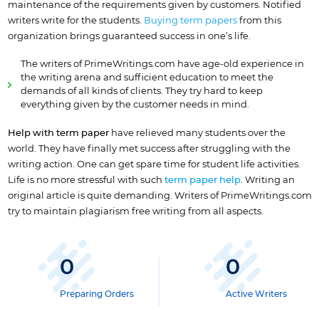
maintenance of the requirements given by customers. Notified
writers write for the students.
Buying term papers
from this
organization brings guaranteed success in one’s life.
The writers of PrimeWritings.com have age-old experience in
the writing arena and sufficient education to meet the
demands of all kinds of clients. They try hard to keep
everything given by the customer needs in mind.
Help with term paper
have relieved many students over the
world. They have finally met success after struggling with the
writing action. One can get spare time for student life activities.
Life is no more stressful with such
term paper help
. Writing an
original article is quite demanding. Writers of PrimeWritings.com
try to maintain plagiarism free writing from all aspects.
0
0
Preparing Orders
Active Writers