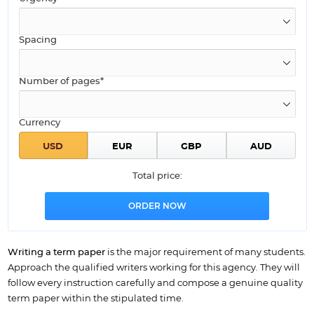
Spacing
Number of pages*
Currency
Total price:
Writing a term paper
is the major requirement of many students.
Approach the qualified writers working for this agency. They will
follow every instruction carefully and compose a genuine quality
term paper within the stipulated time.