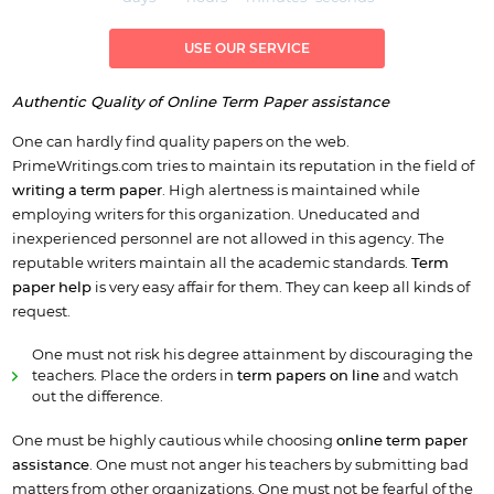
USE OUR SERVICE
Authentic Quality of Online Term Paper assistance
One can hardly find quality papers on the web.
PrimeWritings.com tries to maintain its reputation in the field of
writing a term paper
. High alertness is maintained while
employing writers for this organization. Uneducated and
inexperienced personnel are not allowed in this agency. The
reputable writers maintain all the academic standards.
Term
paper help
is very easy affair for them. They can keep all kinds of
request.
One must not risk his degree attainment by discouraging the
teachers. Place the orders in
term
papers on line
and watch
out the difference.
One must be highly cautious while choosing
online term paper
assistance
. One must not anger his teachers by submitting bad
matters from other organizations. One must not be fearful of the