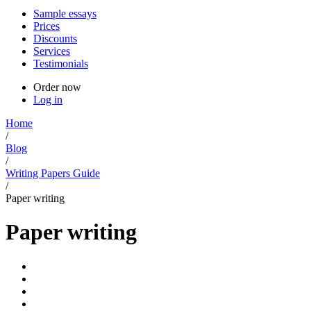
Sample essays
Prices
Discounts
Services
Testimonials
Order now
Log in
Home
/
Blog
/
Writing Papers Guide
/
Paper writing
Paper writing