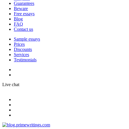
Guarantees
Beware
Free essays
Blog
FAQ
Contact us
Sample essays
Prices
Discounts
Services
Testimonials
Live chat