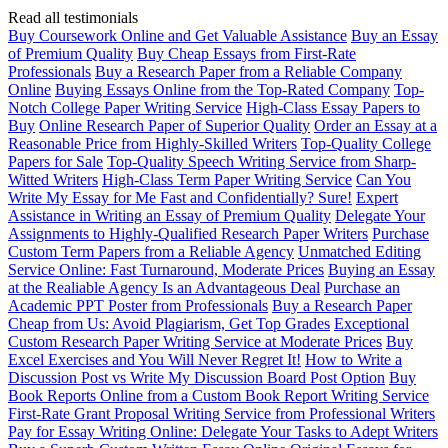
Read all testimonials
Buy Coursework Online and Get Valuable Assistance
Buy an Essay
of Premium Quality
Buy Cheap Essays from First-Rate
Professionals
Buy a Research Paper from a Reliable Company
Online
Buying Essays Online from the Top-Rated Company
Top-
Notch College Paper Writing Service
High-Class Essay Papers to
Buy
Online Research Paper of Superior Quality
Order an Essay at a
Reasonable Price from Highly-Skilled Writers
Top-Quality College
Papers for Sale
Top-Quality Speech Writing Service from Sharp-
Witted Writers
High-Class Term Paper Writing Service
Can You
Write My Essay for Me Fast and Confidentially? Sure!
Expert
Assistance in Writing an Essay of Premium Quality
Delegate Your
Assignments to Highly-Qualified Research Paper Writers
Purchase
Custom Term Papers from a Reliable Agency
Unmatched Editing
Service Online: Fast Turnaround, Moderate Prices
Buying an Essay
at the Realiable Agency Is an Advantageous Deal
Purchase an
Academic PPT Poster from Professionals
Buy a Research Paper
Cheap from Us: Avoid Plagiarism, Get Top Grades
Exceptional
Custom Research Paper Writing Service at Moderate Prices
Buy
Excel Exercises and You Will Never Regret It!
How to Write a
Discussion Post vs Write My Discussion Board Post Option
Buy
Book Reports Online from a Custom Book Report Writing Service
First-Rate Grant Proposal Writing Service from Professional Writers
Pay for Essay Writing Online: Delegate Your Tasks to Adept Writers