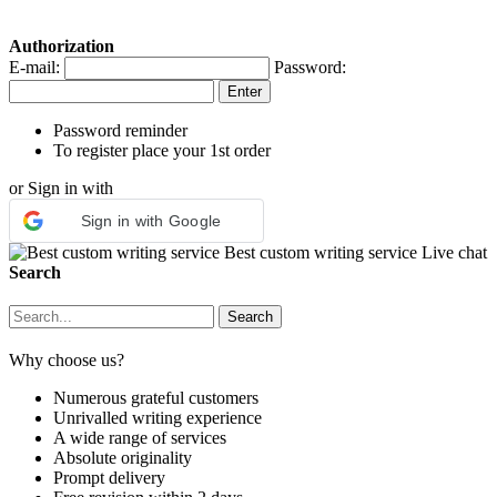
Authorization
E-mail:
Password:
Password reminder
To register place your 1st order
or Sign in with
Sign in with Google
Best custom writing service
Live chat
Search
Why choose us?
Numerous grateful customers
Unrivalled writing experience
A wide range of services
Absolute originality
Prompt delivery