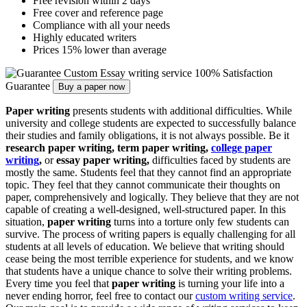
Free revision within 2 days
Free cover and reference page
Compliance with all your needs
Highly educated writers
Prices 15% lower than average
Custom Essay writing service
100% Satisfaction
Guarantee
Buy a paper now
Paper writing
presents students with additional difficulties. While
university and college students are expected to successfully balance
their studies and family obligations, it is not always possible. Be it
research paper writing, term paper writing,
college paper
writing
,
or
essay paper writing,
difficulties faced by students are
mostly the same. Students feel that they cannot find an appropriate
topic. They feel that they cannot communicate their thoughts on
paper, comprehensively and logically. They believe that they are not
capable of creating a well-designed, well-structured paper. In this
situation,
paper writing
turns into a torture only few students can
survive. The process of writing papers is equally challenging for all
students at all levels of education. We believe that writing should
cease being the most terrible experience for students, and we know
that students have a unique chance to solve their writing problems.
Every time you feel that
paper writing
is turning your life into a
never ending horror, feel free to contact our
custom writing service
.