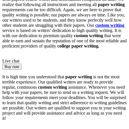
realize that following all instructions and meeting all
paper writing
requirements can be too difficult. Again, we are here to prove that
quality writing is possible; our papers are always on time. Like you,
our writers used to be students, and they know perfectly well how
other students are struggling with their papers. Our
custom writing
service is based on writers’ dedication to high quality writing. It is
with our dedication to premium quality
custom writing
that were
able to earn and sustain the reputation of one of the most reliable and
proficient providers of quality
college paper writing.
Live chat
Buy now
It is high time you understood that
paper writing
is not the most
terrible experience. Our qualified writers are ready to provide
regular, continuous
custom writing
assistance. Whenever you need
help with your papers, be sure to send us a writing request. We will
follow your requirements meet your deadlines. You will be surprised
to learn that quality writing and strict adherence to writing guidelines
are possible. Our writers are qualified to support you in your writing
project and will provide assistance and advice as long as you need
it!