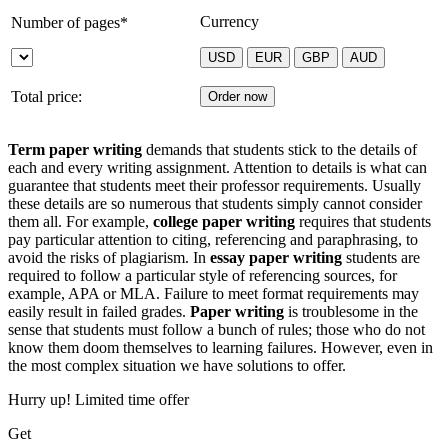
Currency
Number of pages*
Total price:
Term paper writing
demands that students stick to the details of
each and every writing assignment. Attention to details is what can
guarantee that students meet their professor requirements. Usually
these details are so numerous that students simply cannot consider
them all. For example,
college paper writing
requires that students
pay particular attention to citing, referencing and paraphrasing, to
avoid the risks of plagiarism. In
essay paper writing
students are
required to follow a particular style of referencing sources, for
example, APA or MLA. Failure to meet format requirements may
easily result in failed grades.
Paper writing
is troublesome in the
sense that students must follow a bunch of rules; those who do not
know them doom themselves to learning failures. However, even in
the most complex situation we have solutions to offer.
Hurry up! Limited time offer
Get