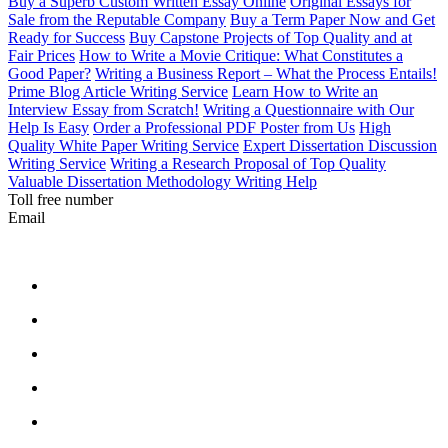
Buy a Superb Custom Written Essay Online
Original Essays for
Sale from the Reputable Company
Buy a Term Paper Now and Get
Ready for Success
Buy Capstone Projects of Top Quality and at
Fair Prices
How to Write a Movie Critique: What Constitutes a
Good Paper?
Writing a Business Report – What the Process Entails!
Prime Blog Article Writing Service
Learn How to Write an
Interview Essay from Scratch!
Writing a Questionnaire with Our
Help Is Easy
Order a Professional PDF Poster from Us
High
Quality White Paper Writing Service
Expert Dissertation Discussion
Writing Service
Writing a Research Proposal of Top Quality
Valuable Dissertation Methodology Writing Help
Toll free number
Email