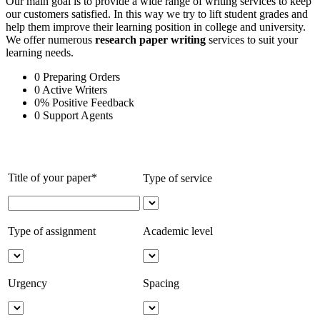
Our main goal is to provide a wide range of writing services to keep
our customers satisfied. In this way we try to lift student grades and
help them improve their learning position in college and university.
We offer numerous
research paper writing
services to suit your
learning needs.
0
Preparing Orders
0
Active Writers
0
%
Positive Feedback
0
Support Agents
Title of your paper*
Type of service
Type of assignment
Academic level
Urgency
Spacing