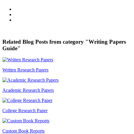
Related Blog Posts from category "Writing Papers
Guide"
Written Research Papers
Academic Research Papers
College Research Paper
Custom Book Reports