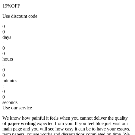
19%
OFF
Use discount code
0
0
days
:
0
0
hours
:
0
0
minutes
:
0
0
seconds
Use our service
We know how painful it feels when you cannot deliver the quality
of
paper writing
expected from you. If you feel blue just visit our
main page and you will see how easy it can be to have your essays,
term papers, course works and dissertations completed on time. We