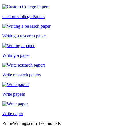
Custom College Papers
Writing a research paper
Writing a paper
Write research papers
Write papers
Write paper
PrimeWritings.com Testimonials