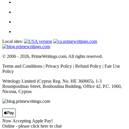
Local sites:
© 2006 - 2026, PrimeWritings.com, All rights reserved.
Terms and Conditions
|
Privacy Policy
|
Refund Policy
|
Fair Use
Policy
Writology Limited (Cyprus Reg. No. HE 360665), 1-3
Boumpoulinas Street, Bouboulina Building, Office 42, P.C. 1060,
Nicosia, Cyprus
Now Accepting Apple Pay!
Online
- please click here to chat