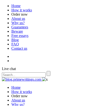
Home
How it works
Order now
About us
Why us?
Guarantees
Beware
Free essays
Blog
FAQ
Contact us
Live chat
Home
How it works
Order now
About us
Why us?