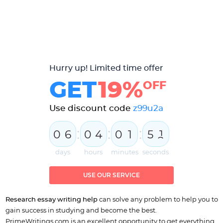
Hurry up! Limited time offer
GET
19%
OFF
Use discount code
z99u2a
:
:
:
0
6
0
4
0
1
5
1
2
days
hours
minutes
seconds
USE OUR SERVICE
Research essay writing
help
can solve any problem to help you to
gain success in studying and become the best.
PrimeWritings.com is an excellent opportunity to get everything