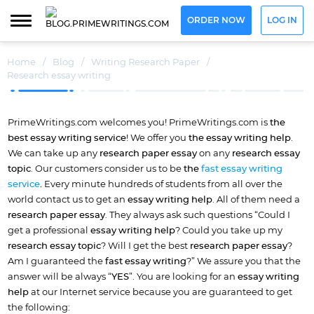
ORDER NOW
LOG IN
Home
/
Blog
/
Writing Research Paper
/
Research essay writing
PrimeWritings.com welcomes you! PrimeWritings.com is
the
best
essay writing service
! We offer you
the essay writing help
.
We can take up any
research paper essay
on any
research essay
topic
. Our customers consider us to be
the
fast essay writing
service
.
Every minute hundreds of students from all over the
world contact us to get an
essay writing help
. All of them need a
research paper essay
. They always ask such questions “Could I
get a professional
essay writing help
? Could you take up my
research essay topic
? Will I get the best
research paper essay
?
Am I guaranteed the
fast essay writing
?” We assure you that the
answer will be always “
YES
”. You are looking for an
essay writing
help
at our Internet service because you are guaranteed to get
the following: