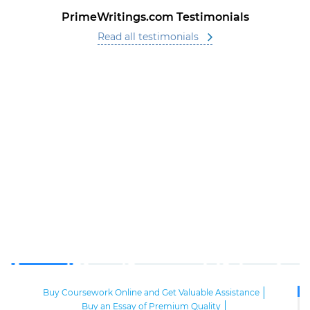
PrimeWritings.com Testimonials
Read all testimonials
Buy Coursework Online and Get Valuable Assistance
Buy an Essay of Premium Quality