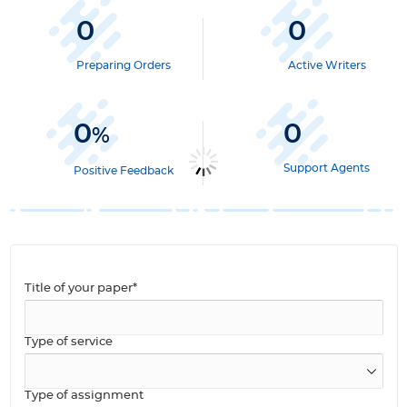
0
0
Preparing Orders
Active Writers
0
0
%
Support Agents
Positive Feedback
Title of your paper*
Type of service
Type of assignment