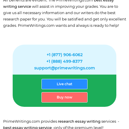
All benefits are evident. The PrimeWritings.com
best essay
writing service
will assist in improving your grades. You are to
give us all necessary information and our writers do the best
research paper for you. You will be satisfied and get only excellent
grades. PrimeWritings.com wants and always is ready to help!
+1 (877) 906-6062
+1 (888) 499-8377
support@primewritings.com
Live chat
Buy now
PrimeWritings.com provides
research essay writing
services -
best essay writing service -
only of the premium level!