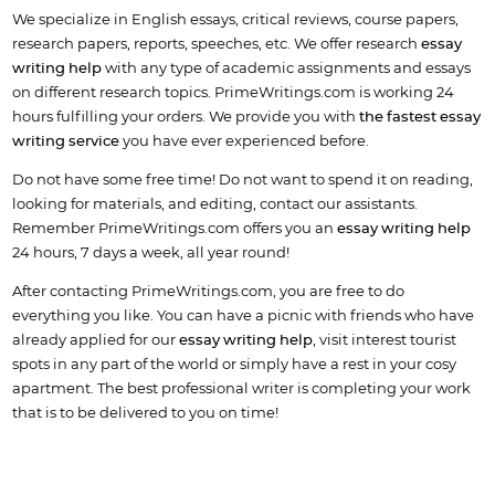
We specialize in English essays, critical reviews, course papers,
research papers, reports, speeches, etc. We offer research
essay
writing help
with any type of academic assignments and essays
on different research topics. PrimeWritings.com is working 24
hours fulfilling your orders. We provide you with
the fastest essay
writing service
you have ever experienced before.
Do not have some free time! Do not want to spend it on reading,
looking for materials, and editing, contact our assistants.
Remember PrimeWritings.com offers you an
essay writing help
24 hours, 7 days a week, all year round!
After contacting PrimeWritings.com, you are free to do
everything you like. You can have a picnic with friends who have
already applied for our
essay writing help
, visit interest tourist
spots in any part of the world or simply have a rest in your cosy
apartment. The best professional writer is completing your work
that is to be delivered to you on time!