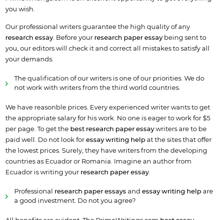
you wish.
Our professional writers guarantee the high quality of any
research essay
. Before your
research paper essay
being sent to
you, our editors will check it and correct all mistakes to satisfy all
your demands.
The qualification of our writers is one of our priorities. We do
not work with writers from the third world countries.
We have reasonble prices. Every experienced writer wants to get
the appropriate salary for his work. No one is eager to work for $5
per page. To get the
best research paper essay
writers are to be
paid well. Do not look for
essay writing help
at the sites that offer
the lowest prices. Surely, they have writers from the developing
countries as Ecuador or Romania. Imagine an author from
Ecuador is writing your
research paper essay
.
Professional
research paper
essay
s
and
essay writing help
are
a good investment. Do not you agree?