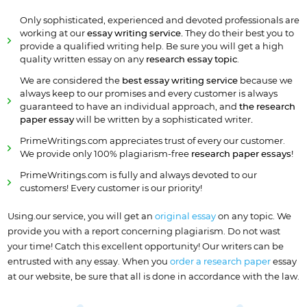
Only sophisticated, experienced and devoted professionals are
working at our
essay writing service.
They do their best you to
provide a qualified writing help. Be sure you will get a high
quality written essay on any
research essay topic
.
We are considered the
best essay writing service
because we
always keep to our promises and every customer is always
guaranteed to have an individual approach, and
the research
paper essay
will be written by a sophisticated writer
.
PrimeWritings.com appreciates trust of every our customer.
We provide only 100% plagiarism-free
research paper essays
!
PrimeWritings.com is fully and always devoted to our
customers! Every customer is our priority!
Using.our service, you will get an
original essay
on any topic. We
provide you with a report concerning plagiarism. Do not wast
your time! Catch this excellent opportunity! Our writers can be
entrusted with any essay. When you
order a research paper
essay
at our website, be sure that all is done in accordance with the law.