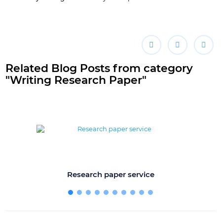
Related Blog Posts from category
"Writing Research Paper"
Research paper service