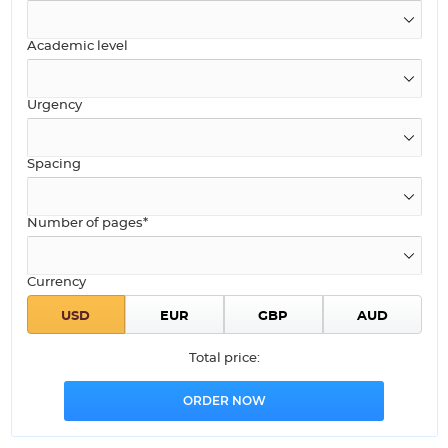
Academic level
Urgency
Spacing
Number of pages*
Currency
Total price: