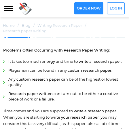
ORDER NOW
LOG IN
Home
/
Blog
/
Writing Research Paper
/
Research paper writing
Problems Often
Occurring
with Research Paper Writing:
It takes too much energy and time
to write a research paper.
Plagiarism can be found in any
custom research paper
.
Any
custom research paper
can be of the highest or lowest
quality.
Research paper written
can turn out to be either a creative
piece of work or a failure.
Time comes and you are supposed to
write
a
research paper
.
When you are starting to
write your research paper
, you may
consider this task very difficult, as this paper takes a lot of time