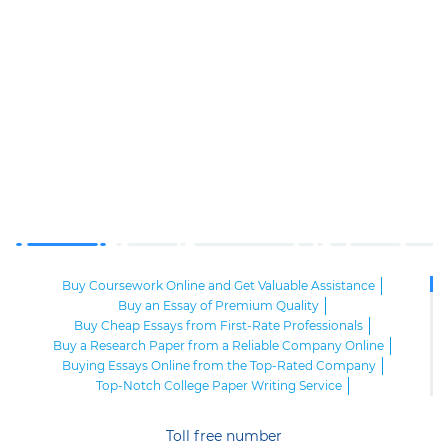
Buy Coursework Online and Get Valuable Assistance
Buy an Essay of Premium Quality
Buy Cheap Essays from First-Rate Professionals
Buy a Research Paper from a Reliable Company Online
Buying Essays Online from the Top-Rated Company
Top-Notch College Paper Writing Service
High-Class Essay Papers to Buy
Online Research Paper of Superior Quality
Toll free number
Order an Essay at a Reasonable Price from Highly-Skilled Writers