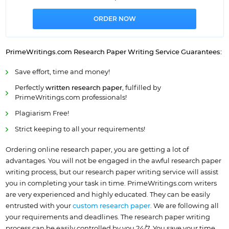
PrimeWritings.com
Research Paper
Writing Service
Guarantees:
Save effort, time and money!
Perfectly
written research paper
, fulfilled by
PrimeWritings.com professionals!
Plagiarism Free!
Strict keeping to all your requirements!
Ordering online research paper, you are getting a lot of
advantages. You will not be engaged in the awful research paper
writing process, but our research paper writing service will assist
you in completing your task in time. PrimeWritings.com writers
are very experienced and highly educated. They can be easily
entrusted with your
custom research paper
. We are following all
your requirements and deadlines. The research paper writing
process can be easily controlled by you 24/7. You save your time