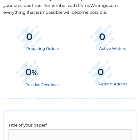
your precious time. Remember with PrimeWritings.com
everything that is impossible will become possible.
0
0
Preparing Orders
Active Writers
0
0
%
Support Agents
Positive Feedback
Title of your paper*