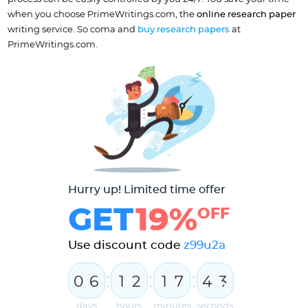
when you choose PrimeWritings.com, the
online research paper
writing service. So coma and
buy research papers
at
PrimeWritings.com.
Hurry up! Limited time offer
GET
19%
OFF
Use discount code
z99u2a
:
:
:
0
6
1
2
1
7
4
3
4
days
hours
minutes
seconds