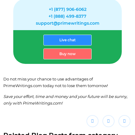
+1 (877) 906-6062
+1 (888) 499-8377
support@primewritings.com
Live chat
Buy now
Do not miss your chance to use advantages of
PrimeWritings.com today not to lose them tomorrow!
Save your effort, time and money and your future will be sunny,
only with PrimeWritings.com!