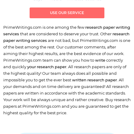
USE OUR SERVICE
PrimeWritings.com is one among the few
research paper writing
services
that are considered to deserve your trust. Other
research
paper writing services
are not bad, but PrimeWritings.com is one
of the best among the rest. Our customer comments, after
aiming their highest results, are the best evidence of our work.
PrimeWritings.com team can show you how to
write
correctly
and quickly
your research paper.
All research papers are only of
the highest quality! Our team always does all possible and
impossible you to get the ever best
written research paper
. All
your demands and on time delivery are guaranteed! All research
papers are written in accordance with the academic standards.
Your work will be always unique and rather creative. Buy research
papers at PrimeWritings.com and you are guaranteed to get the
highest quality for the best price.