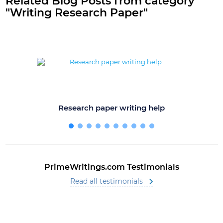
Related Blog Posts from category
"Writing Research Paper"
Research paper writing help
PrimeWritings.com Testimonials
Read all testimonials