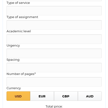
Type of service
Type of assignment
Academic level
Urgency
Spacing
Number of pages*
Currency
Total price: