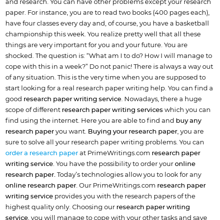
and research. You can have other problems except your research
paper. For instance, you are to read two books (400 pages each),
have four classes every day and, of course, you have a basketball
championship this week. You realize pretty well that all these
things are very important for you and your future. You are
shocked. The question is: “What am I to do? How I will manage to
cope with this in a week?” Do not panic! There is always a way out
of any situation. This is the very time when you are supposed to
start looking for a real research paper writing help. You can find a
good
research paper writing service
. Nowadays, there a huge
scope of different
research paper writing services
which you can
find using the internet. Here you are able to find and
buy any
research paper
you want.
Buying your research paper
, you are
sure to solve all your research paper writing problems. You can
order a research paper
at PrimeWritings.com
research paper
writing service
. You have the possibility to order your
online
research paper.
Today’s technologies allow you to look for any
online research paper
. Our PrimeWritings.com
research paper
writing service
provides you with the research papers of the
highest quality only. Choosing our
research paper writing
service
, you will manage to cope with your other tasks and save