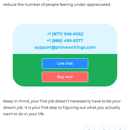
reduce the number of people feeling under-appreciated.
+1 (877) 906-6062
+1 (888) 499-8377
support@primewritings.com
Live chat
Buy now
Keep in mind, your first job doesn’t necessarily have to be your
dream job. It is your first step to figuring out what you actually
want to do in your life.