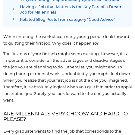
Having a Job that Matters Is the Key Part of a Dream
Job for Millennials
Related Blog Posts from category "Good Advice"
When entering the workplace, many young people look forward
to quitting their first job. Why does it happen so?
The first day of your first job might seem exciting. However, it is
important to consider all the advantages and disadvantages of
the job you are planning to do. Otherwise, you might end up
doing boring or menial work. Undoubtedly, you might feel down
when you realize that your first job is not the one you imagined.
Therefore, it is absolutely logical when you quit it in order to apply
for another job. Surely, you look forward to the one you actually
want.
ARE MILLENNIALS VERY CHOOSY AND HARD TO
PLEASE?
Every graduate wants to find the job that corresponds to the