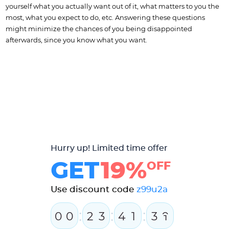
yourself what you actually want out of it, what matters to you the
most, what you expect to do, etc. Answering these questions
might minimize the chances of you being disappointed
afterwards, since you know what you want.
Hurry up! Limited time offer
GET
19%
OFF
Use discount code
z99u2a
:
:
:
0
0
2
3
4
1
3
0
1