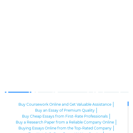
Buy Coursework Online and Get Valuable Assistance
Buy an Essay of Premium Quality
Buy Cheap Essays from First-Rate Professionals
Buy a Research Paper from a Reliable Company Online
Buying Essays Online from the Top-Rated Company