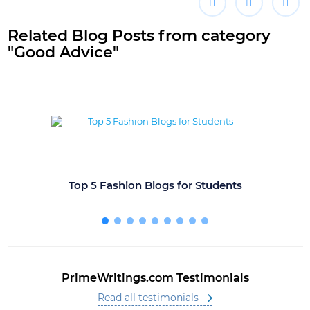
Related Blog Posts from category
"Good Advice"
Top 5 Fashion Blogs for Students
PrimeWritings.com Testimonials
Read all testimonials