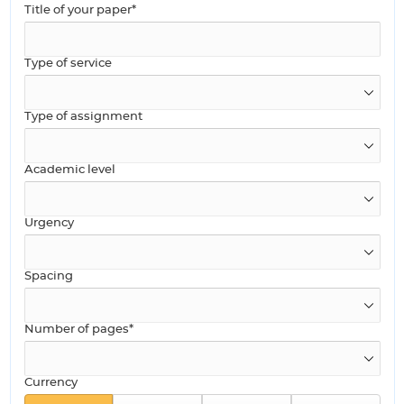
Title of your paper*
Type of service
Type of assignment
Academic level
Urgency
Spacing
Number of pages*
Currency