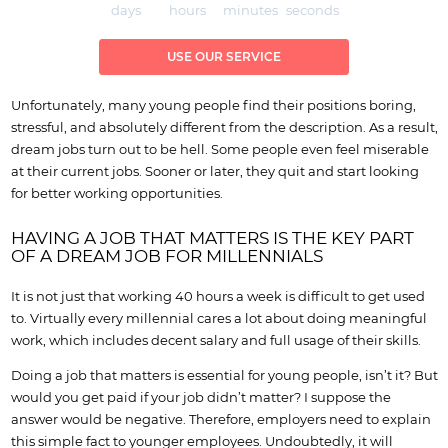
days
hours
minutes
seconds
USE OUR SERVICE
Unfortunately, many young people find their positions boring,
stressful, and absolutely different from the description. As a result,
dream jobs turn out to be hell. Some people even feel miserable
at their current jobs. Sooner or later, they quit and start looking
for better working opportunities.
HAVING A JOB THAT MATTERS IS THE KEY PART
OF A DREAM JOB FOR MILLENNIALS
It is not just that working 40 hours a week is difficult to get used
to. Virtually every millennial cares a lot about doing meaningful
work, which includes decent salary and full usage of their skills.
Doing a job that matters is essential for young people, isn’t it? But
would you get paid if your job didn’t matter? I suppose the
answer would be negative. Therefore, employers need to explain
this simple fact to younger employees. Undoubtedly, it will