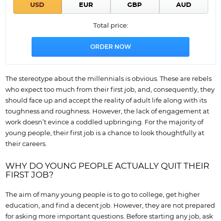
Total price:
The stereotype about the millennials is obvious. These are rebels
who expect too much from their first job, and, consequently, they
should face up and accept the reality of adult life along with its
toughness and roughness. However, the lack of engagement at
work doesn’t evince a coddled upbringing. For the majority of
young people, their first job is a chance to look thoughtfully at
their careers.
WHY DO YOUNG PEOPLE ACTUALLY QUIT THEIR
FIRST JOB?
The aim of many young people is to go to college, get higher
education, and find a decent job. However, they are not prepared
for asking more important questions. Before starting any job, ask