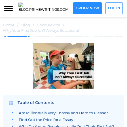
ORDER NOW
LOG IN
Home
/
Blog
/
Good Advice
/
Why Your First Job Isn’t Always Successful
Table of Contents
Are Millennials Very Choosy and Hard to Please?
Find Out the Price for a Essay
Why Do Young People actually Quit Their First Job?