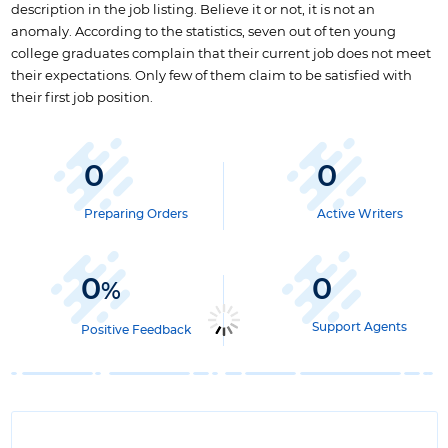
description in the job listing. Believe it or not, it is not an
anomaly. According to the statistics, seven out of ten young
college graduates complain that their current job does not meet
their expectations. Only few of them claim to be satisfied with
their first job position.
0
0
Preparing Orders
Active Writers
0
0
%
Support Agents
Positive Feedback