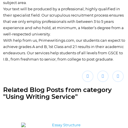
subject area.
Your text will be produced by a professional, highly qualified in
their specialist field. Our scrupulous recruitment process ensures
that we only employ professionals with between 3 to 5 years
experience and who hold, at minimum, a Master’s degree from a
well-respected university.
With help from us, Primewritings.com, our students can expect to
achieve grades A and B, 1st Class and 2:1 results in their academic
endeavours. Our services help students of all levels from GSCE to
I.B., from freshman to senior, from college to post graduate.
Related Blog Posts from category
"Using Writing Service"