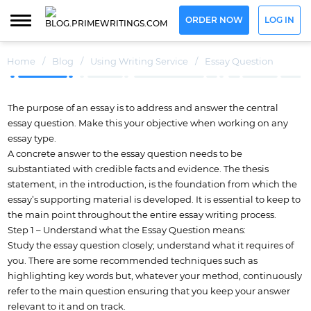
ORDER NOW
LOG IN
Home
/
Blog
/
Using Writing Service
/
Essay Question
The purpose of an essay is to address and answer the central
essay question. Make this your objective when working on any
essay type.
A concrete answer to the essay question needs to be
substantiated with credible facts and evidence. The thesis
statement, in the introduction, is the foundation from which the
essay’s supporting material is developed. It is essential to keep to
the main point throughout the entire essay writing process.
Step 1 – Understand what the Essay Question means:
Study the essay question closely; understand what it requires of
you. There are some recommended techniques such as
highlighting key words but, whatever your method, continuously
refer to the main question ensuring that you keep your answer
relevant to it and on track.