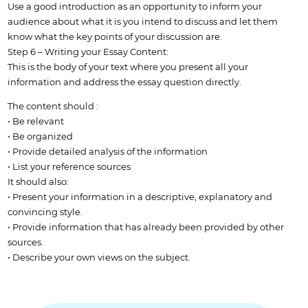
Use a good introduction as an opportunity to inform your
audience about what it is you intend to discuss and let them
know what the key points of your discussion are.
Step 6 – Writing your Essay Content:
This is the body of your text where you present all your
information and address the essay question directly.
The content should :
• Be relevant
• Be organized
• Provide detailed analysis of the information
• List your reference sources
It should also:
• Present your information in a descriptive, explanatory and
convincing style.
• Provide information that has already been provided by other
sources.
• Describe your own views on the subject.