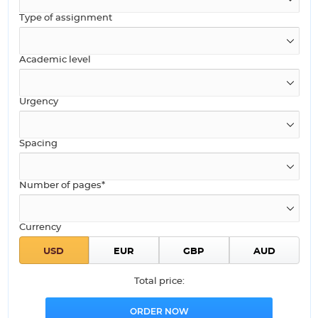
Type of assignment
Academic level
Urgency
Spacing
Number of pages*
Currency
Total price: