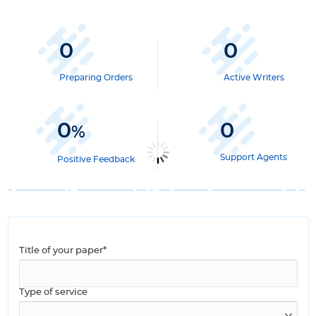
0
0
Preparing Orders
Active Writers
0
0
%
Support Agents
Positive Feedback
Title of your paper*
Type of service