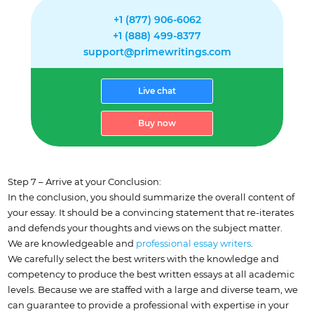
+1 (877) 906-6062
+1 (888) 499-8377
support@primewritings.com
Live chat
Buy now
Step 7 – Arrive at your Conclusion:
In the conclusion, you should summarize the overall content of
your essay. It should be a convincing statement that re-iterates
and defends your thoughts and views on the subject matter.
We are knowledgeable and
professional essay writers
.
We carefully select the best writers with the knowledge and
competency to produce the best written essays at all academic
levels. Because we are staffed with a large and diverse team, we
can guarantee to provide a professional with expertise in your