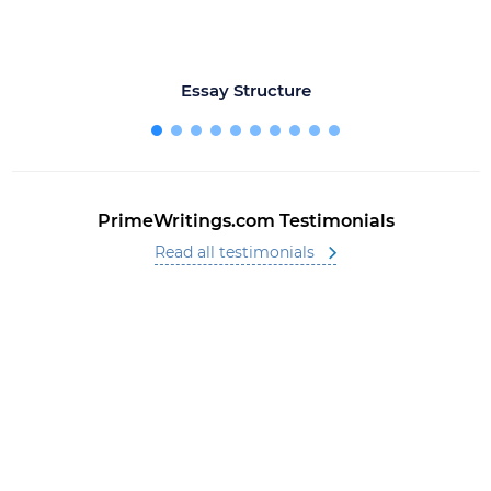
Essay Structure
PrimeWritings.com Testimonials
Read all testimonials