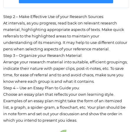
Step 2 – Make Effective Use of your Research Sources:
At intervals, as you progress, read back on relevant research
material, highlighting appropriate aspects of texts. Make quick
referrals to the highlighted areas to maintain your
understanding of its meaning. It may help to use different colour
pens when selecting aspects of your reference material.
Step 3 – Organize your Research Material:
Arrange your research material into suitable, efficient groupings;
indicate their nature with paper clips, post-it-notes, etc. To save
time, for ease of referral and to and avoid chaos, make sure you
know where each group is and what it contains.
Step 4 – Use an Essay Plan to Guide you:
Choose an essay plan that reflects your own learning style.
Examples of an essay plan might take the form of an itemized
list, a graph, a spider-gram, a flowchart, etc. Your plan should be
in note form and set out your discussion and show the order in
which you intend to present you ideas.