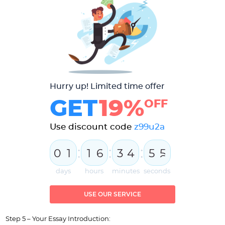
Hurry up! Limited time offer
GET
19%
OFF
Use discount code
z99u2a
:
:
:
0
1
1
6
3
4
5
5
6
days
hours
minutes
seconds
USE OUR SERVICE
Step 5 – Your Essay Introduction: