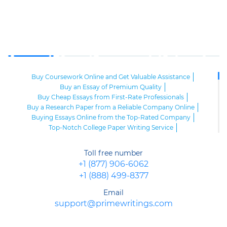
Buy Coursework Online and Get Valuable Assistance
Buy an Essay of Premium Quality
Buy Cheap Essays from First-Rate Professionals
Buy a Research Paper from a Reliable Company Online
Buying Essays Online from the Top-Rated Company
Top-Notch College Paper Writing Service
High-Class Essay Papers to Buy
Online Research Paper of Superior Quality
Toll free number
Order an Essay at a Reasonable Price from Highly-Skilled Writers
+1 (877) 906-6062
Top-Quality College Papers for Sale
+1 (888) 499-8377
Top-Quality Speech Writing Service from Sharp-Witted Writers
High-Class Term Paper Writing Service
Email
Can You Write My Essay for Me Fast and Confidentially? Sure!
support@primewritings.com
Expert Assistance in Writing an Essay of Premium Quality
Delegate Your Assignments to Highly-Qualified Research Paper