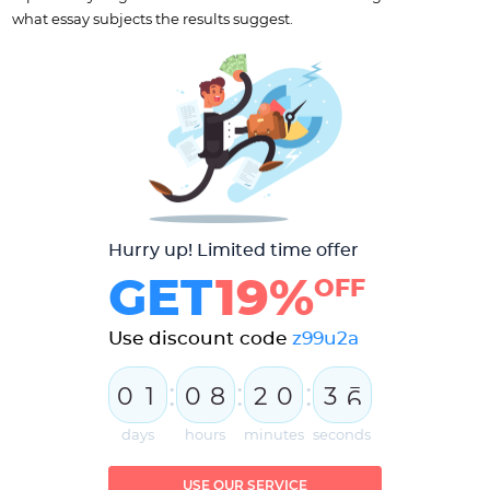
what essay subjects the results suggest.
Hurry up! Limited time offer
GET
19%
OFF
Use discount code
z99u2a
:
:
:
0
1
0
8
2
0
3
5
6
days
hours
minutes
seconds
USE OUR SERVICE