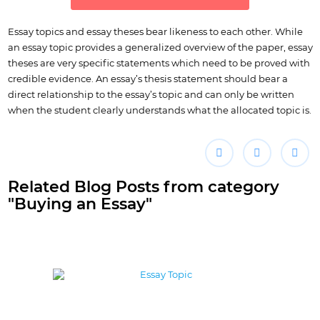
Essay topics and essay theses bear likeness to each other. While
an essay topic provides a generalized overview of the paper, essay
theses are very specific statements which need to be proved with
credible evidence. An essay’s thesis statement should bear a
direct relationship to the essay’s topic and can only be written
when the student clearly understands what the allocated topic is.
Related Blog Posts from category
"Buying an Essay"