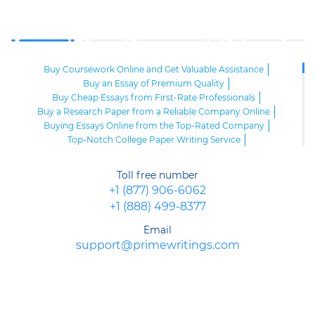
Buy Coursework Online and Get Valuable Assistance
Buy an Essay of Premium Quality
Buy Cheap Essays from First-Rate Professionals
Buy a Research Paper from a Reliable Company Online
Buying Essays Online from the Top-Rated Company
Top-Notch College Paper Writing Service
High-Class Essay Papers to Buy
Online Research Paper of Superior Quality
Toll free number
Order an Essay at a Reasonable Price from Highly-Skilled Writers
+1 (877) 906-6062
Top-Quality College Papers for Sale
+1 (888) 499-8377
Top-Quality Speech Writing Service from Sharp-Witted Writers
High-Class Term Paper Writing Service
Email
Can You Write My Essay for Me Fast and Confidentially? Sure!
support@primewritings.com
Expert Assistance in Writing an Essay of Premium Quality
Delegate Your Assignments to Highly-Qualified Research Paper
Writers
Purchase Custom Term Papers from a Reliable Agency
Unmatched Editing Service Online: Fast Turnaround, Moderate