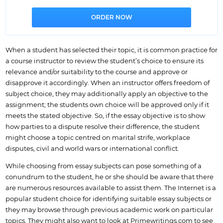
When a student has selected their topic, it is common practice for
a course instructor to review the student’s choice to ensure its
relevance and/or suitability to the course and approve or
disapprove it accordingly. When an instructor offers freedom of
subject choice, they may additionally apply an objective to the
assignment; the students own choice will be approved only if it
meets the stated objective. So, if the essay objective is to show
how parties to a dispute resolve their difference, the student
might choose a topic centred on marital strife, workplace
disputes, civil and world wars or international conflict.
While choosing from essay subjects can pose something of a
conundrum to the student, he or she should be aware that there
are numerous resources available to assist them. The Internet is a
popular student choice for identifying suitable essay subjects or
they may browse through previous academic work on particular
topics. They might also want to look at Primewritings.com to see