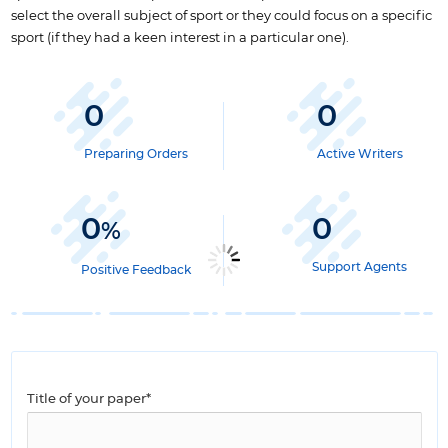
select the overall subject of sport or they could focus on a specific
sport (if they had a keen interest in a particular one).
0
0
Preparing Orders
Active Writers
0
0
%
Support Agents
Positive Feedback
Title of your paper*