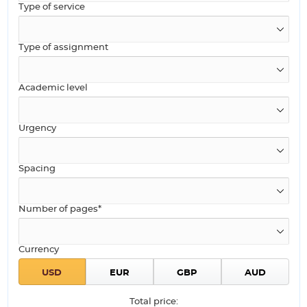
Type of service
Type of assignment
Academic level
Urgency
Spacing
Number of pages*
Currency
Total price: