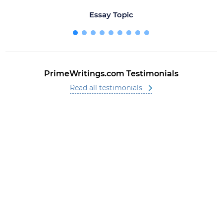
Essay Topic
PrimeWritings.com Testimonials
Read all testimonials