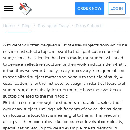
ORDER NOW
LOG IN
Home
/
Blog
/
Buying an Essay
/
Essay Subjects
A student will often be given a list of essay subjects from which he
or she must select a topic relevant to their particular course of
study. Once the selection has been made, the student will need
to devise an effective structure for their work and consider what it
is that they will write. Usually, essay topics vary from generalized
to specialized subject matter and pertain to the field of study. A
usual pattern is for the instructor to assign an identical topic to all
students or, alternatively, instruct them to base their work on a
subtopic related to the main topic.
But, it is common enough for students to be able to select their
own essay subject. Having such freedom of choice, the student
can focus on a topic that is meaningful to them. This freedom
also gives them control over factors such as levels of complexity,
specialization, etc. To provide an example, the student could