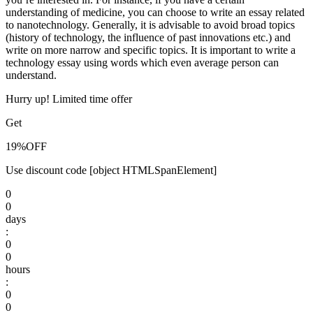
understanding of medicine, you can choose to write an essay related
to nanotechnology. Generally, it is advisable to avoid broad topics
(history of technology, the influence of past innovations etc.) and
write on more narrow and specific topics. It is important to write a
technology essay using words which even average person can
understand.
Hurry up! Limited time offer
Get
19%
OFF
Use discount code
[object HTMLSpanElement]
0
0
days
:
0
0
hours
:
0
0