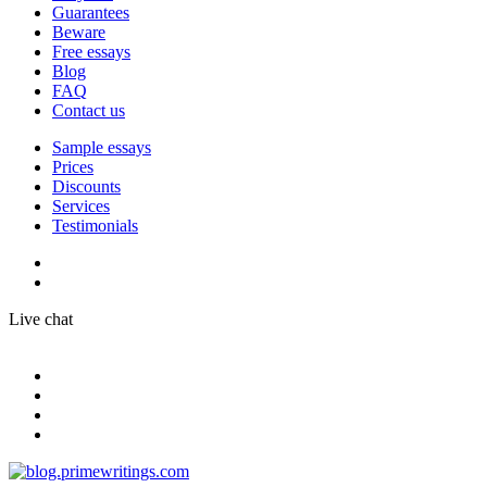
Guarantees
Beware
Free essays
Blog
FAQ
Contact us
Sample essays
Prices
Discounts
Services
Testimonials
Live chat