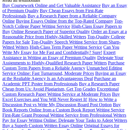
Read all testimonials
Buy Coursework Online and Get Valuable Assistance
Buy an Essay
of Premium Quality
Buy Cheap Essays from First-Rate
Professionals
Buy a Research Paper from a Reliable Company
Online
Buying Essays Online from the Top-Rated Company
Top-
Notch College Paper Writing Service
High-Class Essay Papers to
Buy
Online Research Paper of Superior Quality
Order an Essay at a
Reasonable Price from Highly-Skilled Writers
Top-Quality College
Papers for Sale
Top-Quality Speech Writing Service from Sharp-
Witted Writers
High-Class Term Paper Writing Service
Can You
Write My Essay for Me Fast and Confidentially? Sure!
Expert
Assistance in Writing an Essay of Premium Quality
Delegate Your
Assignments to Highly-Qualified Research Paper Writers
Purchase
Custom Term Papers from a Reliable Agency
Unmatched Editing
Service Online: Fast Turnaround, Moderate Prices
Buying an Essay
at the Realiable Agency Is an Advantageous Deal
Purchase an
Academic PPT Poster from Professionals
Buy a Research Paper
Cheap from Us: Avoid Plagiarism, Get Top Grades
Exceptional
Custom Research Paper Writing Service at Moderate Prices
Buy
Excel Exercises and You Will Never Regret It!
How to Write a
Discussion Post vs Write My Discussion Board Post Option
Buy
Book Reports Online from a Custom Book Report Writing Service
First-Rate Grant Proposal Writing Service from Professional Writers
Pay for Essay Writing Online: Delegate Your Tasks to Adept Writers
Buy a Superb Custom Written Essay Online
Original Essays for