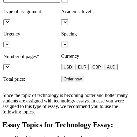
Type of assignment
Academic level
Urgency
Spacing
Currency
Number of pages*
Total price:
Since the topic of technology is becoming hotter and hotter many
students are assigned with technology essays. In case you were
assigned to this type of essay, we recommend you to use the
following topics.
Essay Topics for Technology Essay: