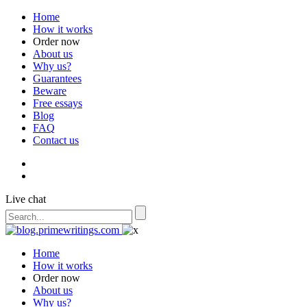
Home
How it works
Order now
About us
Why us?
Guarantees
Beware
Free essays
Blog
FAQ
Contact us
Live chat
Home
How it works
Order now
About us
Why us?