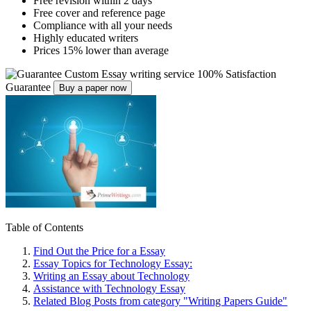
Free revision within 2 days
Free cover and reference page
Compliance with all your needs
Highly educated writers
Prices 15% lower than average
Custom Essay writing service
100% Satisfaction
Guarantee
Buy a paper now
Table of Contents
Find Out the Price for a Essay
Essay Topics for Technology Essay:
Writing an Essay about Technology
Assistance with Technology Essay
Related Blog Posts from category "Writing Papers Guide"