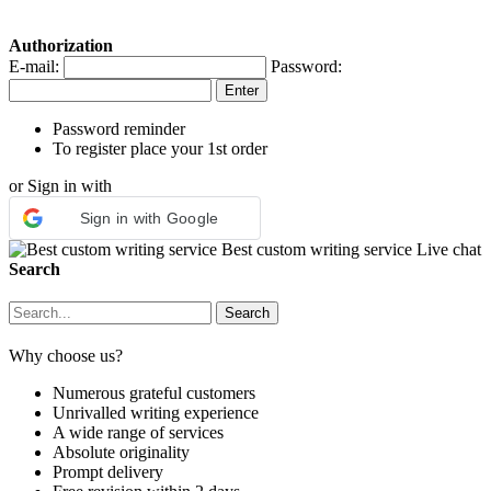
Authorization
E-mail:
Password:
Password reminder
To register place your 1st order
or Sign in with
Sign in with Google
Best custom writing service
Live chat
Search
Why choose us?
Numerous grateful customers
Unrivalled writing experience
A wide range of services
Absolute originality
Prompt delivery