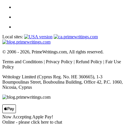
Local sites:
© 2006 - 2026, PrimeWritings.com, All rights reserved.
Terms and Conditions
|
Privacy Policy
|
Refund Policy
|
Fair Use
Policy
Writology Limited (Cyprus Reg. No. HE 360665), 1-3
Boumpoulinas Street, Bouboulina Building, Office 42, P.C. 1060,
Nicosia, Cyprus
Now Accepting Apple Pay!
Online
- please click here to chat