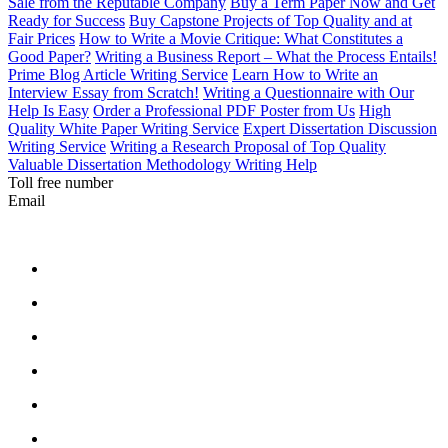
Sale from the Reputable Company
Buy a Term Paper Now and Get
Ready for Success
Buy Capstone Projects of Top Quality and at
Fair Prices
How to Write a Movie Critique: What Constitutes a
Good Paper?
Writing a Business Report – What the Process Entails!
Prime Blog Article Writing Service
Learn How to Write an
Interview Essay from Scratch!
Writing a Questionnaire with Our
Help Is Easy
Order a Professional PDF Poster from Us
High
Quality White Paper Writing Service
Expert Dissertation Discussion
Writing Service
Writing a Research Proposal of Top Quality
Valuable Dissertation Methodology Writing Help
Toll free number
Email