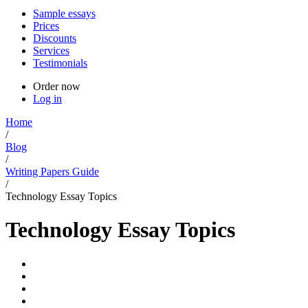
Sample essays
Prices
Discounts
Services
Testimonials
Order now
Log in
Home
/
Blog
/
Writing Papers Guide
/
Technology Essay Topics
Technology Essay Topics