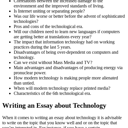
Correlations between the increased damage to the
environment and the improved standards of living.
Is Internet uniting or separating people?
Was our life worse or better before the advent of sophisticated
technologies?
Pros and cons of the technological era.
Will our children need to learn new languages if computers
are getting better at translations every year?
The impact that information technology had on working
practices during the last 5 years.
Disadvantages of being over-dependent on computers and
technology.
Can we exist without Mass Media and TV?
Main advantages and disadvantages of producing energy via
pronuclear power.
How modern technology is making people more alienated
than untied.
When will modern technology replace printed media?
Characteristics of the 6th technological era.
Writing an Essay about Technology
When it comes to writing an essay about technology it is advisable
to write on the topic that you know well and or on the topic that
you’re interested in. For instance, if you have a certain