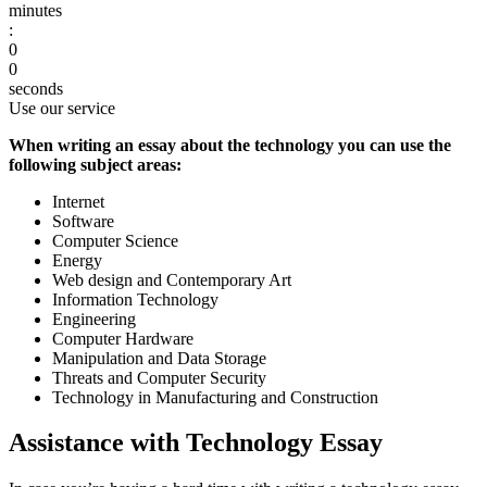
minutes
:
0
0
seconds
Use our service
When writing an essay about the technology you can use the
following subject areas:
Internet
Software
Computer Science
Energy
Web design and Contemporary Art
Information Technology
Engineering
Computer Hardware
Manipulation and Data Storage
Threats and Computer Security
Technology in Manufacturing and Construction
Assistance with Technology Essay