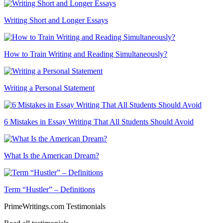
Writing Short and Longer Essays
How to Train Writing and Reading Simultaneously?
Writing a Personal Statement
6 Mistakes in Essay Writing That All Students Should Avoid
What Is the American Dream?
Term “Hustler” – Definitions
PrimeWritings.com Testimonials