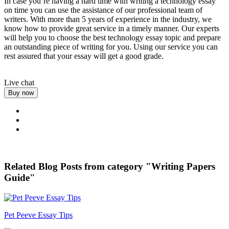
In case you’re having a hard time with writing a technology essay
on time you can use the assistance of our professional team of
writers. With more than 5 years of experience in the industry, we
know how to provide great service in a timely manner. Our experts
will help you to choose the best technology essay topic and prepare
an outstanding piece of writing for you. Using our service you can
rest assured that your essay will get a good grade.
Live chat
Buy now
Related Blog Posts from category "Writing Papers
Guide"
Pet Peeve Essay Tips