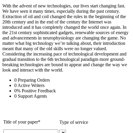
With the advent of new technologies, our lives start changing fast.
We have seen it many times, especially during the past century.
Extraction of oil and coil changed the rules in the beginning of the
20th century and in the end of the century the Internet was
introduced and it has completely changed the world once again. In
the 21st century sophisticated gadgets, renewable sources of energy
and advancements in neurophysiology are changing the game. No
matter what big technology we’re talking about, their introduction
meant that many of the old skills were no longer valued.
Considering the increasing pace of technological development and
gradual transition to the 6th technological paradigm more ground-
breaking technologies are bound to appear and change the way we
look and interact with the world.
0
Preparing Orders
0
Active Writers
0
%
Positive Feedback
0
Support Agents
Title of your paper*
Type of service