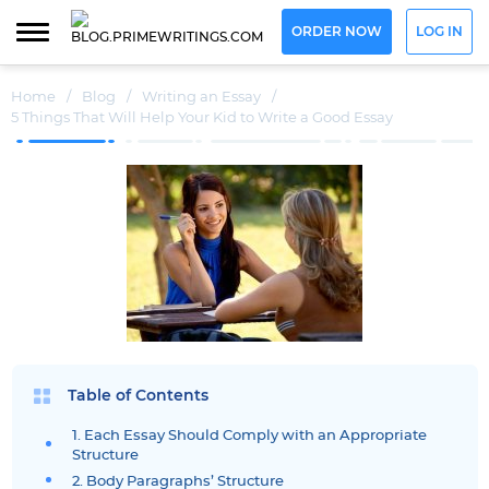
ORDER NOW
LOG IN
Home
/
Blog
/
Writing an Essay
/
5 Things That Will Help Your Kid to Write a Good Essay
Table of Contents
1. Each Essay Should Comply with an Appropriate
Structure
2. Body Paragraphs’ Structure