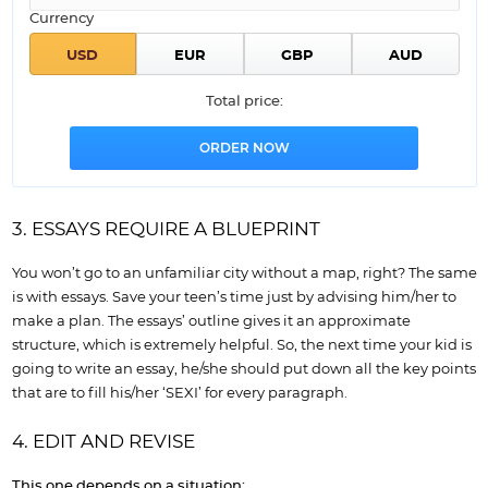
Currency
Total price:
3. ESSAYS REQUIRE A BLUEPRINT
You won’t go to an unfamiliar city without a map, right? The same
is with essays. Save your teen’s time just by advising him/her to
make a plan. The essays’ outline gives it an approximate
structure, which is extremely helpful. So, the next time your kid is
going to write an essay, he/she should put down all the key points
that are to fill his/her ‘SEXI’ for every paragraph.
4. EDIT AND REVISE
This one depends on a situation: