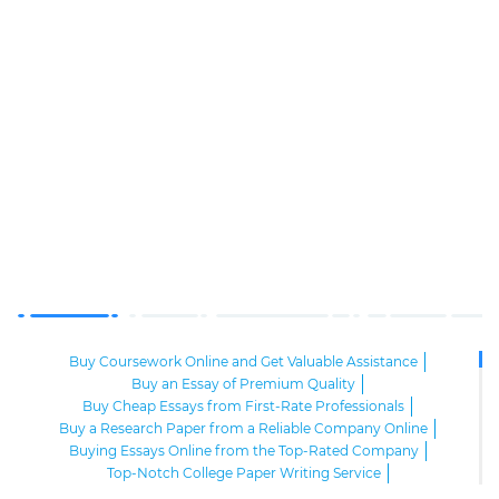
Buy Coursework Online and Get Valuable Assistance
Buy an Essay of Premium Quality
Buy Cheap Essays from First-Rate Professionals
Buy a Research Paper from a Reliable Company Online
Buying Essays Online from the Top-Rated Company
Top-Notch College Paper Writing Service
High-Class Essay Papers to Buy