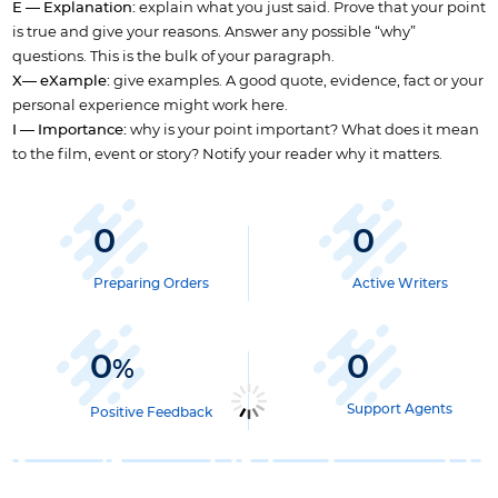
E — Explanation:
explain what you just said. Prove that your point
is true and give your reasons. Answer any possible “why”
questions. This is the bulk of your paragraph.
X— eXample:
give examples. A good quote, evidence, fact or your
personal experience might work here.
I — Importance:
why is your point important? What does it mean
to the film, event or story? Notify your reader why it matters.
0
0
Preparing Orders
Active Writers
0
0
%
Support Agents
Positive Feedback