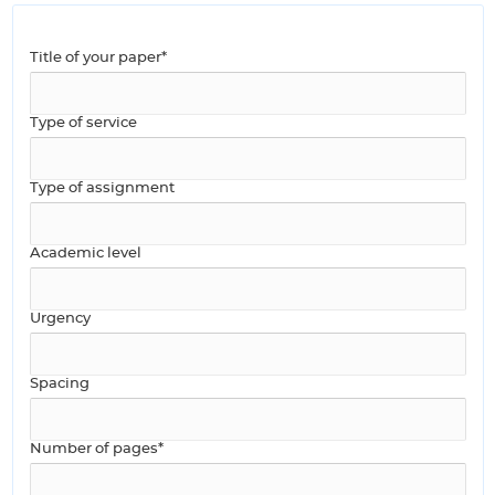
Title of your paper*
Type of service
Type of assignment
Academic level
Urgency
Spacing
Number of pages*