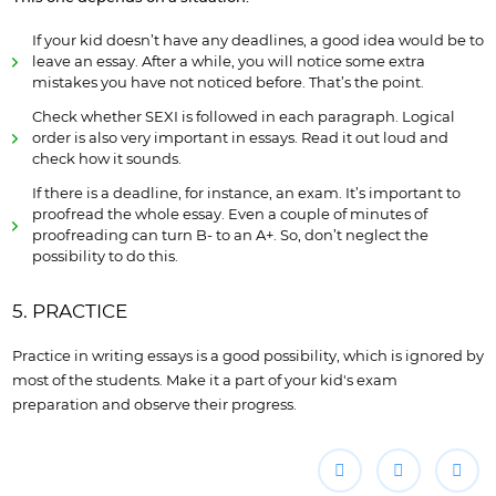
If your kid doesn’t have any deadlines, a good idea would be to
leave an essay. After a while, you will notice some extra
mistakes you have not noticed before. That’s the point.
Check whether SEXI is followed in each paragraph. Logical
order is also very important in essays. Read it out loud and
check how it sounds.
If there is a deadline, for instance, an exam. It’s important to
proofread the whole essay. Even a couple of minutes of
proofreading can turn B- to an A+. So, don’t neglect the
possibility to do this.
5. PRACTICE
Practice in writing essays is a good possibility, which is ignored by
most of the students. Make it a part of your kid's exam
preparation and observe their progress.