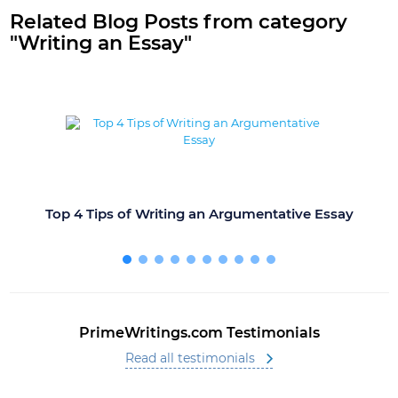
Related Blog Posts from category
"Writing an Essay"
Top 4 Tips of Writing an Argumentative Essay
PrimeWritings.com Testimonials
Read all testimonials