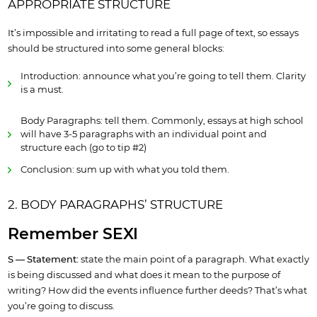
APPROPRIATE STRUCTURE
It’s impossible and irritating to read a full page of text, so essays
should be structured into some general blocks:
Introduction: announce what you’re going to tell them. Clarity
is a must.
Body Paragraphs: tell them. Commonly, essays at high school
will have 3-5 paragraphs with an individual point and
structure each (go to tip #2)
Conclusion: sum up with what you told them.
2. BODY PARAGRAPHS’ STRUCTURE
Remember SEXI
S — Statement:
state the main point of a paragraph. What exactly
is being discussed and what does it mean to the purpose of
writing? How did the events influence further deeds? That’s what
you’re going to discuss.