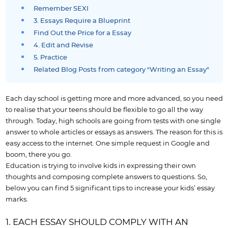
Remember SEXI
3. Essays Require a Blueprint
Find Out the Price for a Essay
4. Edit and Revise
5. Practice
Related Blog Posts from category "Writing an Essay"
Each day school is getting more and more advanced, so you need
to realise that your teens should be flexible to go all the way
through. Today, high schools are going from tests with one single
answer to whole articles or essays as answers. The reason for this is
easy access to the internet. One simple request in Google and
boom, there you go.
Education is trying to involve kids in expressing their own
thoughts and composing complete answers to questions. So,
below you can find 5 significant tips to increase your kids’ essay
marks.
1. EACH ESSAY SHOULD COMPLY WITH AN